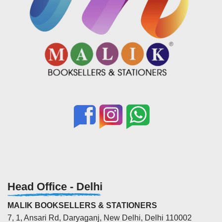
Head Office - Delhi
MALIK BOOKSELLERS & STATIONERS
7, 1, Ansari Rd, Daryaganj, New Delhi, Delhi 110002