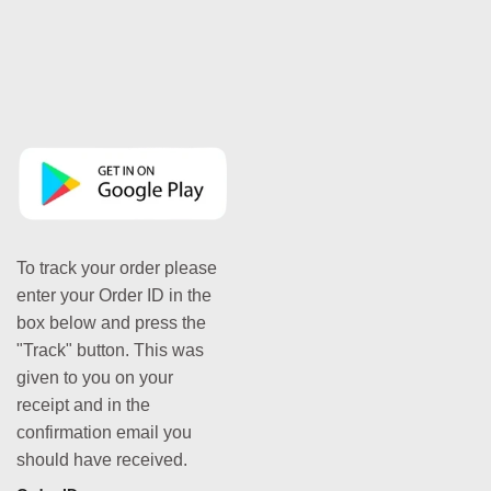
To track your order please
enter your Order ID in the
box below and press the
"Track" button. This was
given to you on your
receipt and in the
confirmation email you
should have received.