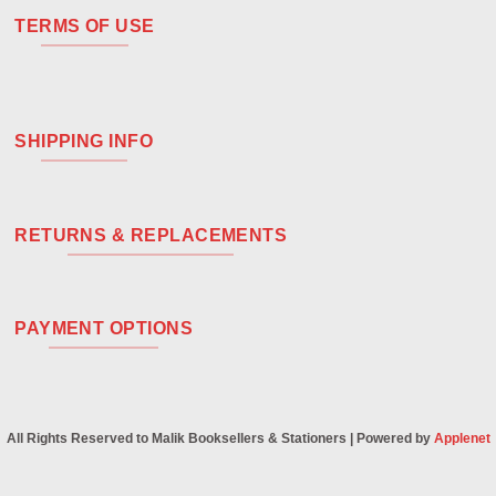
TERMS OF USE
SHIPPING INFO
RETURNS & REPLACEMENTS
PAYMENT OPTIONS
All Rights Reserved to Malik Booksellers & Stationers | Powered by
Applenet