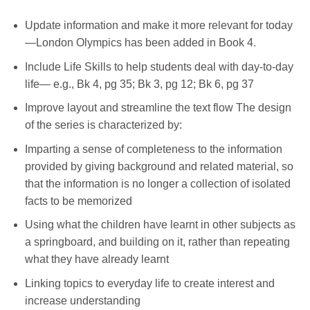
Update information and make it more relevant for today
—London Olympics has been added in Book 4.
Include Life Skills to help students deal with day-to-day
life— e.g., Bk 4, pg 35; Bk 3, pg 12; Bk 6, pg 37
Improve layout and streamline the text flow The design
of the series is characterized by:
Imparting a sense of completeness to the information
provided by giving background and related material, so
that the information is no longer a collection of isolated
facts to be memorized
Using what the children have learnt in other subjects as
a springboard, and building on it, rather than repeating
what they have already learnt
Linking topics to everyday life to create interest and
increase understanding