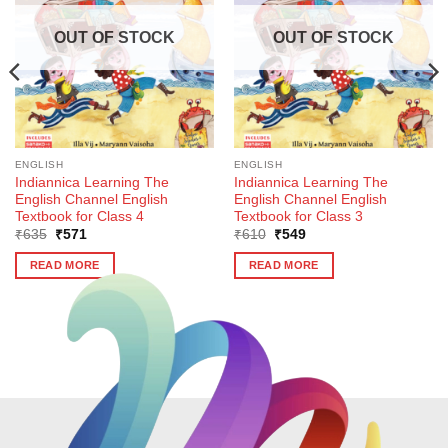
OUT OF STOCK
OUT OF STOCK
ENGLISH
ENGLISH
Indiannica Learning The
Indiannica Learning The
English Channel English
English Channel English
Textbook for Class 4
Textbook for Class 3
Original
Current
Original
Current
₹
635
₹
571
₹
610
₹
549
price
price
price
price
was:
is:
was:
is:
READ MORE
READ MORE
₹635.
₹571.
₹610.
₹549.