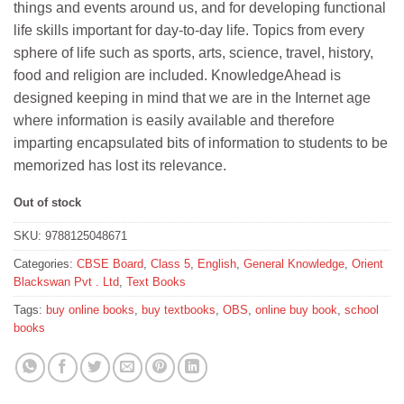
things and events around us, and for developing functional
life skills important for day-to-day life. Topics from every
sphere of life such as sports, arts, science, travel, history,
food and religion are included. KnowledgeAhead is
designed keeping in mind that we are in the Internet age
where information is easily available and therefore
imparting encapsulated bits of information to students to be
memorized has lost its relevance.
Out of stock
SKU:
9788125048671
Categories:
CBSE Board
,
Class 5
,
English
,
General Knowledge
,
Orient
Blackswan Pvt . Ltd
,
Text Books
Tags:
buy online books
,
buy textbooks
,
OBS
,
online buy book
,
school
books