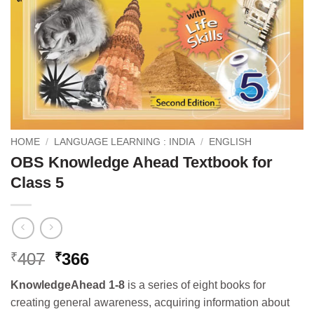
HOME
/
LANGUAGE LEARNING : INDIA
/
ENGLISH
OBS Knowledge Ahead Textbook for
Class 5
Original
Current
407
366
₹
₹
price
price
KnowledgeAhead 1-8
is a series of eight books for
was:
is:
creating general awareness, acquiring information about
₹407.
₹366.