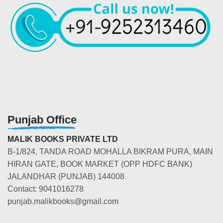
Punjab Office
MALIK BOOKS PRIVATE LTD
B-1/824, TANDA ROAD MOHALLA BIKRAM PURA, MAIN
HIRAN GATE, BOOK MARKET (OPP HDFC BANK)
JALANDHAR (PUNJAB) 144008
Contact: 9041016278
punjab.malikbooks@gmail.com