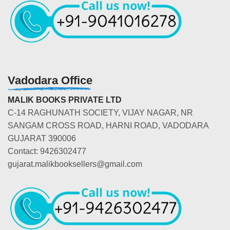
Vadodara Office
MALIK BOOKS PRIVATE LTD
C-14 RAGHUNATH SOCIETY, VIJAY NAGAR, NR
SANGAM CROSS ROAD, HARNI ROAD, VADODARA
GUJARAT 390006
Contact: 9426302477
gujarat.malikbooksellers@gmail.com