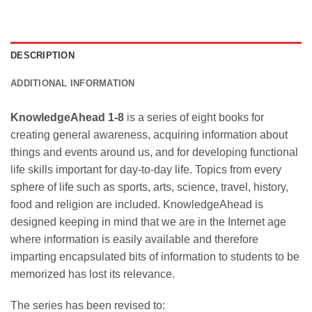
DESCRIPTION
ADDITIONAL INFORMATION
KnowledgeAhead 1-8
is a series of eight books for
creating general awareness, acquiring information about
things and events around us, and for developing functional
life skills important for day-to-day life. Topics from every
sphere of life such as sports, arts, science, travel, history,
food and religion are included. KnowledgeAhead is
designed keeping in mind that we are in the Internet age
where information is easily available and therefore
imparting encapsulated bits of information to students to be
memorized has lost its relevance.
The series has been revised to: