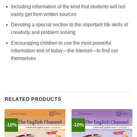
Including information of the kind that students will not
easily get from written sources
Devoting a special section to the important life skills of
creativity and problem solving
Encouraging children to use the most powerful
information tool of today—the Internet—to find out
themselves
RELATED PRODUCTS
-10%
-10%