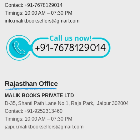
Contact: +91-7678129014
Timings: 10:00 AM – 07:30 PM
info.malikbooksellers@gmail.com
Rajasthan Office
MALIK BOOKS PRIVATE LTD
D-35, Shanti Path Lane No.1, Raja Park, Jaipur 302004
Contact: +91-9252313460
Timings: 10:00 AM – 07:30 PM
jaipur.malikbooksellers@gmail.com