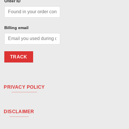
Order ID
Billing email
TRACK
PRIVACY POLICY
DISCLAIMER