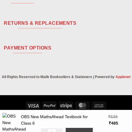
RETURNS & REPLACEMENTS
PAYMENT OPTIONS
All Rights Reserved to Malik Booksellers & Stationers | Powered by
Applenet
Visa
PayPal
Stripe
MasterCard
Cash
On
OBS New MathsAhead Textbook for
₹
539
Delivery
Original
Curren
Class 6
₹
485
price
price