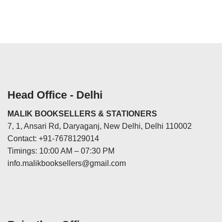
Head Office - Delhi
MALIK BOOKSELLERS & STATIONERS
7, 1, Ansari Rd, Daryaganj, New Delhi, Delhi 110002
Contact: +91-7678129014
Timings: 10:00 AM – 07:30 PM
info.malikbooksellers@gmail.com