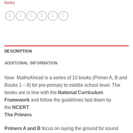
books
DESCRIPTION
ADDITIONAL INFORMATION
New MathsAhead is a series of 10 books (Primer A, B and
Books 1 – 8) for pre-primary to middle school level. The
books are in line with the
National Curriculum
Framework
and follow the guidelines laid down by
the
NCERT
.
The Primers
Primers A and B
focus on laying the ground for sound