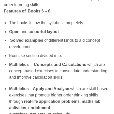
order learning skills.
Features of Books 6 – 8
The books follow the syllabus completely.
Open
and
colourful layout
Solved examples
of different kinds
to aid concept
development.
Exercise section divided into:
Mathletics —Concepts and Calculations
which
are
concept-based
exercises to consolidate understanding
and improve calculation skills.
Mathletics—Apply and Analyse
which are skill-based
exercises that promote higher order thinking skills
through
real-life application problems
,
maths lab
activities
,
enrichment