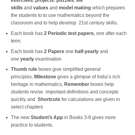
exercises
,
projects
,
puzzles
,
life
skills
and
values
and
model making
which prepares
the students to to use mathematics beyond the
classroom and to help develop 21st century skills.
Each book has
2 Periodic test papers,
one after each
term.
Each book has
2 Papers
one
half-yearly
and
one
yearly
examination
Thumb rule
boxes give simplified general
principles,
Milestone
gives a glimpse of India’s rich
heritage in mathematics,
Remember
boxes help
students revise important definitions and concepts
quickly and
Shortcuts
for calculations are given in
select chapters
The new
Student’s App
in Books 3-8 gives more
practice to students.