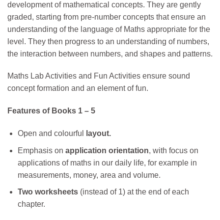
development of mathematical concepts. They are gently
graded, starting from pre-number concepts that ensure an
understanding of the language of Maths appropriate for the
level. They then progress to an understanding of numbers,
the interaction between numbers, and shapes and patterns.
Maths Lab Activities and Fun Activities ensure sound
concept formation and an element of fun.
Features of Books 1 – 5
Open and colourful
layout.
Emphasis on
application orientation
, with focus on
applications of maths in our daily life, for example in
measurements, money, area and volume.
Two worksheets
(instead of 1) at the end of each
chapter.