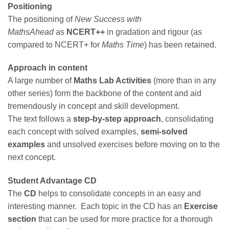
Positioning
The positioning of
New Success with
MathsAhead
as
NCERT++
in gradation and rigour (as
compared to NCERT+ for
Maths Time
) has been retained.
Approach in content
A large number of
Maths Lab Activities
(more than in any
other series) form the backbone of the content and aid
tremendously in concept and skill development.
The text follows a
step-by-step approach
, consolidating
each concept with solved examples,
semi-solved
examples
and unsolved exercises before moving on to the
next concept.
Student Advantage CD
The
CD
helps to consolidate concepts in an easy and
interesting manner. Each topic in the CD has an
Exercise
section
that can be used for more practice for a thorough