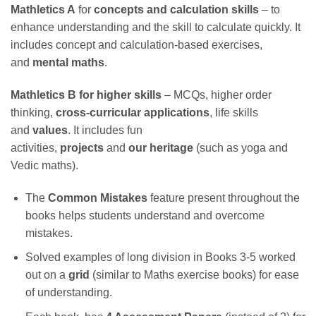
Mathletics A
for
concepts and calculation skills
– to
enhance understanding and the skill to calculate quickly. It
includes concept and calculation-based exercises,
and
mental maths
.
Mathletics B
for higher skills
– MCQs, higher order
thinking,
cross-curricular applications
, life skills
and
values
. It includes fun
activities,
projects
and
our
heritage
(such as yoga and
Vedic maths).
The
Common Mistakes
feature present throughout the
books helps students understand and overcome
mistakes.
Solved examples of long division in Books 3-5 worked
out on a
grid
(similar to Maths exercise books) for ease
of understanding.