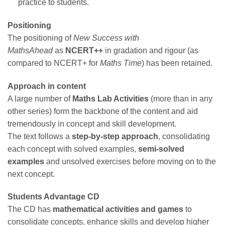
practice to students.
Positioning
The positioning of
New Success with
MathsAhead
as
NCERT++
in gradation and rigour (as
compared to NCERT+ for
Maths Time
) has been retained.
Approach in content
A large number of
Maths Lab Activities
(more than in any
other series) form the backbone of the content and aid
tremendously in concept and skill development.
The text follows a
step-by-step approach
, consolidating
each concept with solved examples,
semi-solved
examples
and unsolved exercises before moving on to the
next concept.
Students Advantage CD
The CD has
mathematical activities and games
to
consolidate concepts, enhance skills and develop higher