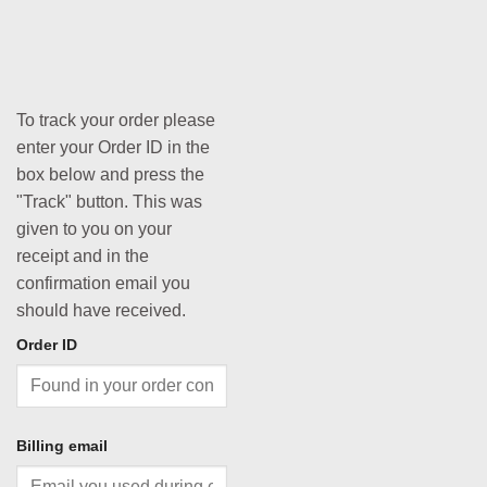
To track your order please
enter your Order ID in the
box below and press the
"Track" button. This was
given to you on your
receipt and in the
confirmation email you
should have received.
Order ID
Billing email