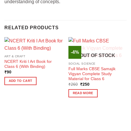
understanding of concepts.
RELATED PRODUCTS
-4%
OUT OF STOCK
ART & CRAFT
NCERT Kriti I Art Book for
SOCIAL SCIENCE
Class 6 (With Binding)
Full Marks CBSE Samajik
₹
90
Vigyan Complete Study
Material for Class 6
ADD TO CART
Original
Current
₹
260
₹
250
price
price
was:
is:
READ MORE
₹260.
₹250.