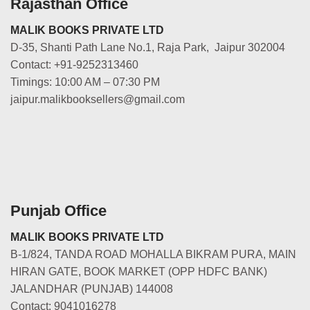
Rajasthan Office
MALIK BOOKS PRIVATE LTD
D-35, Shanti Path Lane No.1, Raja Park, Jaipur 302004
Contact: +91-9252313460
Timings: 10:00 AM – 07:30 PM
jaipur.malikbooksellers@gmail.com
Punjab Office
MALIK BOOKS PRIVATE LTD
B-1/824, TANDA ROAD MOHALLA BIKRAM PURA, MAIN
HIRAN GATE, BOOK MARKET (OPP HDFC BANK)
JALANDHAR (PUNJAB) 144008
Contact: 9041016278