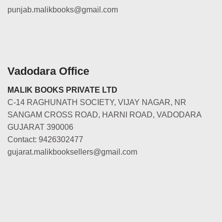
punjab.malikbooks@gmail.com
Vadodara Office
MALIK BOOKS PRIVATE LTD
C-14 RAGHUNATH SOCIETY, VIJAY NAGAR, NR
SANGAM CROSS ROAD, HARNI ROAD, VADODARA
GUJARAT 390006
Contact: 9426302477
gujarat.malikbooksellers@gmail.com