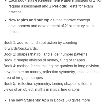
Each book has
4 Assessment Papers
(instead of 2) for
regular assessment and
2 Periodic Tests
for exam
practice
New topics and
subtopics
that improve concept
development and development of 21st century skills
include
Book 1: addition and subtraction by counting
forwards/backwards.
Book 2: shapes that roll and slide, number patterns
Book 3: simple division of money, tiling of shapes
Book 4: method for estimating the quotient in long division,
new chapter on money, reflection symmetry, tessellations,
area of irregular shapes
Book 5: reflection symmetry, turning shapes, different
views of an object, maths in maps, line graphs
The new
Students’ App
in Books 3-8 gives more