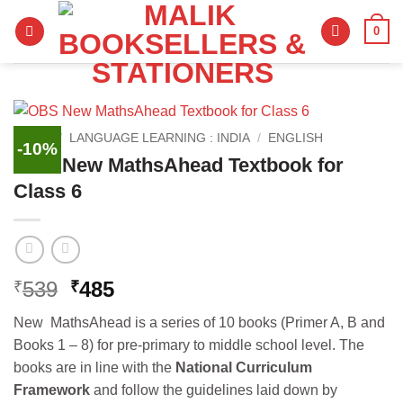
Skip
0
to
content
HOME
/
LANGUAGE LEARNING : INDIA
/
ENGLISH
-10%
OBS New MathsAhead Textbook for
Class 6
Original
Current
539
485
₹
₹
price
price
New MathsAhead is a series of 10 books (Primer A, B and
was:
is:
Books 1 – 8) for pre-primary to middle school level. The
₹539.
₹485.
books are in line with the
National Curriculum
Framework
and follow the guidelines laid down by