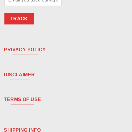
TRACK
PRIVACY POLICY
DISCLAIMER
TERMS OF USE
SHIPPING INFO