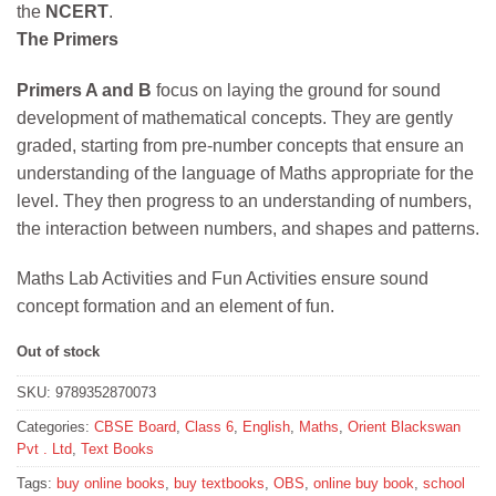
the
NCERT
.
The Primers
Primers A and B
focus on laying the ground for sound
development of mathematical concepts. They are gently
graded, starting from pre-number concepts that ensure an
understanding of the language of Maths appropriate for the
level. They then progress to an understanding of numbers,
the interaction between numbers, and shapes and patterns.
Maths Lab Activities and Fun Activities ensure sound
concept formation and an element of fun.
Out of stock
SKU:
9789352870073
Categories:
CBSE Board
,
Class 6
,
English
,
Maths
,
Orient Blackswan
Pvt . Ltd
,
Text Books
Tags:
buy online books
,
buy textbooks
,
OBS
,
online buy book
,
school