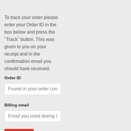
To track your order please
enter your Order ID in the
box below and press the
"Track" button. This was
given to you on your
receipt and in the
confirmation email you
should have received.
Order ID
Billing email