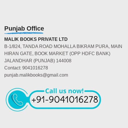
Punjab Office
MALIK BOOKS PRIVATE LTD
B-1/824, TANDA ROAD MOHALLA BIKRAM PURA, MAIN
HIRAN GATE, BOOK MARKET (OPP HDFC BANK)
JALANDHAR (PUNJAB) 144008
Contact: 9041016278
punjab.malikbooks@gmail.com