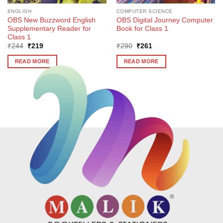
ENGLISH
COMPUTER SCIENCE
OBS New Buzzword English
OBS Digital Journey Computer
Supplementary Reader for
Book for Class 1
Class 1
Original
Current
Original
Current
₹
244
₹
219
₹
290
₹
261
price
price
price
price
was:
is:
was:
is:
READ MORE
READ MORE
₹244.
₹219.
₹290.
₹261.