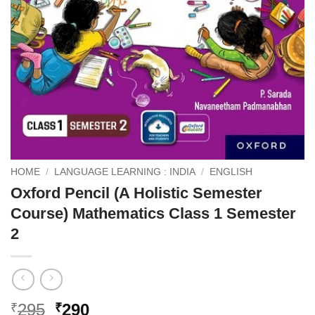
HOME
/
LANGUAGE LEARNING : INDIA
/
ENGLISH
Oxford Pencil (A Holistic Semester
Course) Mathematics Class 1 Semester
2
Original
Current
295
290
₹
₹