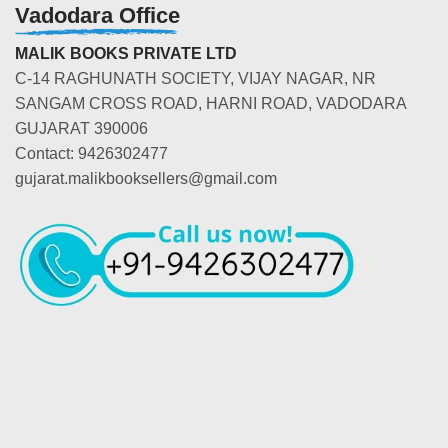
Vadodara Office
MALIK BOOKS PRIVATE LTD
C-14 RAGHUNATH SOCIETY, VIJAY NAGAR, NR
SANGAM CROSS ROAD, HARNI ROAD, VADODARA
GUJARAT 390006
Contact: 9426302477
gujarat.malikbooksellers@gmail.com