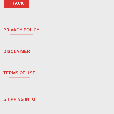
TRACK
PRIVACY POLICY
DISCLAIMER
TERMS OF USE
SHIPPING INFO