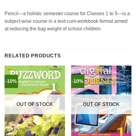
Pencil—a holistic semester course for Classes 1 to 5—is a
subject-wise course in a text-cum-workbook format aimed
at reducing the bag weight of school children.
RELATED PRODUCTS
-10%
-10%
OUT OF STOCK
OUT OF STOCK