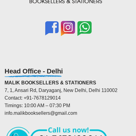
Head Office - Delhi
MALIK BOOKSELLERS & STATIONERS
7, 1, Ansari Rd, Daryaganj, New Delhi, Delhi 110002
Contact: +91-7678129014
Timings: 10:00 AM – 07:30 PM
info.malikbooksellers@gmail.com