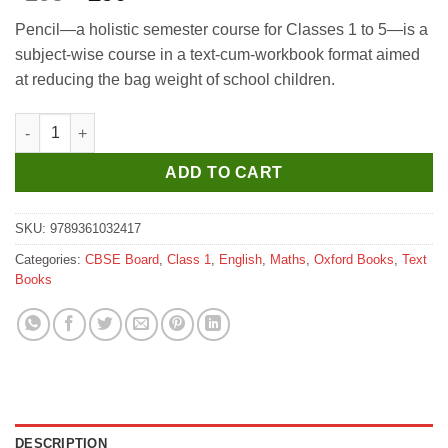
price
price
Pencil—a holistic semester course for Classes 1 to 5—is a
was:
is:
subject-wise course in a text-cum-workbook format aimed
₹295.
₹290.
at reducing the bag weight of school children.
Oxford Pencil (A Holistic Semester Course) Mathematics Class 
ADD TO CART
SKU:
9789361032417
Categories:
CBSE Board
,
Class 1
,
English
,
Maths
,
Oxford Books
,
Text
Books
DESCRIPTION