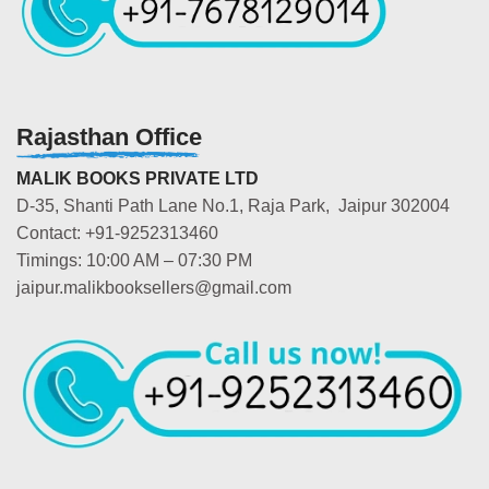
Rajasthan Office
MALIK BOOKS PRIVATE LTD
D-35, Shanti Path Lane No.1, Raja Park, Jaipur 302004
Contact: +91-9252313460
Timings: 10:00 AM – 07:30 PM
jaipur.malikbooksellers@gmail.com