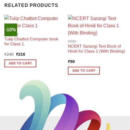
RELATED PRODUCTS
-10%
ENGLISH
Tulip Chatbot Computer book
HINDI
for Class 1
NCERT Sarangi Text Book of
Hindi for Class 1 (With Binding)
Original
Current
₹
240
₹
216
price
price
was:
is:
₹
90
ADD TO CART
₹240.
₹216.
ADD TO CART