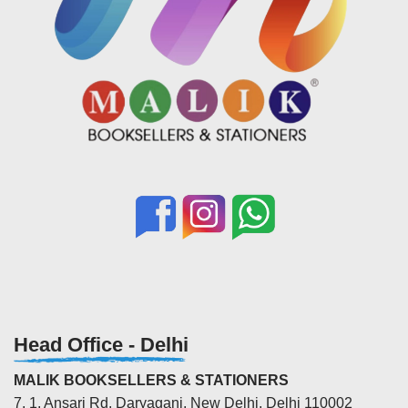
Head Office - Delhi
MALIK BOOKSELLERS & STATIONERS
7, 1, Ansari Rd, Daryaganj, New Delhi, Delhi 110002