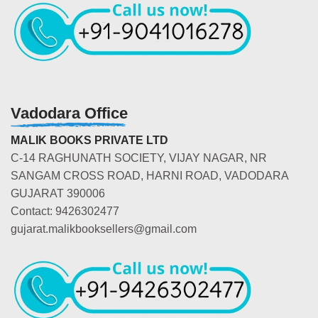
Vadodara Office
MALIK BOOKS PRIVATE LTD
C-14 RAGHUNATH SOCIETY, VIJAY NAGAR, NR
SANGAM CROSS ROAD, HARNI ROAD, VADODARA
GUJARAT 390006
Contact: 9426302477
gujarat.malikbooksellers@gmail.com