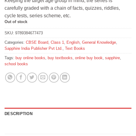
Keeping the target age group in mind, the series is
₹220.
₹198.
carefully graded with a chain of facts, quizzes, riddles,
cycle tests, series scheme, etc.
Out of stock
SKU:
9789384677473
Categories:
CBSE Board
,
Class 1
,
English
,
General Knowledge
,
Sapphire India Publisher Pvt Ltd.
,
Text Books
Tags:
buy online books
,
buy textbooks
,
online buy book
,
sapphire
,
school books
DESCRIPTION