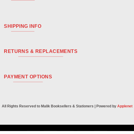
SHIPPING INFO
RETURNS & REPLACEMENTS
PAYMENT OPTIONS
All Rights Reserved to Malik Booksellers & Stationers | Powered by
Applenet