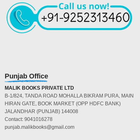
Punjab Office
MALIK BOOKS PRIVATE LTD
B-1/824, TANDA ROAD MOHALLA BIKRAM PURA, MAIN
HIRAN GATE, BOOK MARKET (OPP HDFC BANK)
JALANDHAR (PUNJAB) 144008
Contact: 9041016278
punjab.malikbooks@gmail.com