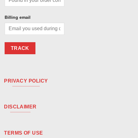
Billing email
TRACK
PRIVACY POLICY
DISCLAIMER
TERMS OF USE