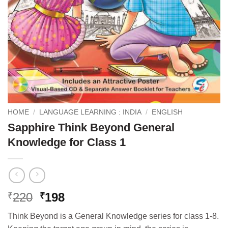
HOME
/
LANGUAGE LEARNING : INDIA
/
ENGLISH
Sapphire Think Beyond General
Knowledge for Class 1
Original
Current
220
198
₹
₹
price
price
Think Beyond is a General Knowledge series for class 1-8.
was:
is: