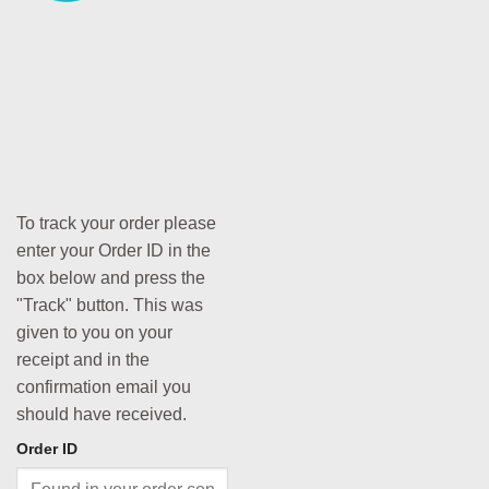
To track your order please
enter your Order ID in the
box below and press the
"Track" button. This was
given to you on your
receipt and in the
confirmation email you
should have received.
Order ID