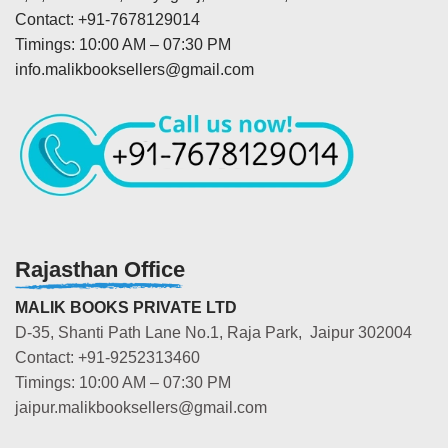
Contact: +91-7678129014
Timings: 10:00 AM – 07:30 PM
info.malikbooksellers@gmail.com
Rajasthan Office
MALIK BOOKS PRIVATE LTD
D-35, Shanti Path Lane No.1, Raja Park, Jaipur 302004
Contact: +91-9252313460
Timings: 10:00 AM – 07:30 PM
jaipur.malikbooksellers@gmail.com