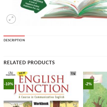
DESCRIPTION
RELATED PRODUCTS
-10%
-2%