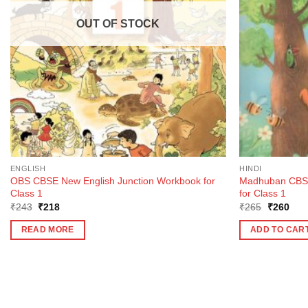
OUT OF STOCK
ENGLISH
HINDI
OBS CBSE New English Junction Workbook for
Madhuban CBSE
Class 1
for Class 1
Original
Current
Original
Curr
₹
243
₹
218
₹
265
₹
260
price
price
price
pric
was:
is:
was:
is:
READ MORE
ADD TO CAR
₹243.
₹218.
₹265.
₹26