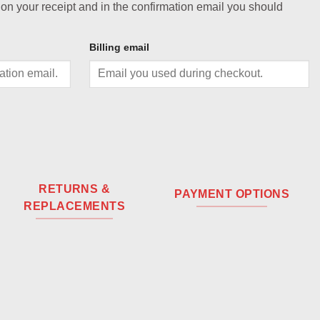
 on your receipt and in the confirmation email you should
Billing email
RETURNS &
PAYMENT OPTIONS
REPLACEMENTS