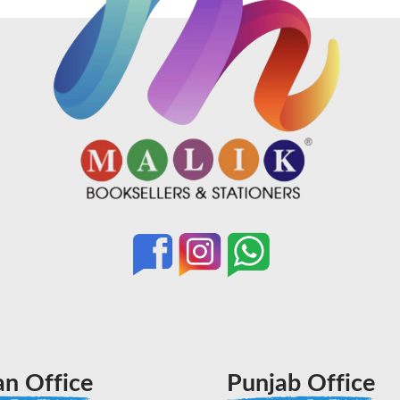
an Office
Punjab Office