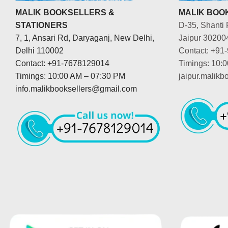
MALIK BOOKSELLERS &
MALIK BOOK
STATIONERS
D-35, Shanti 
7, 1, Ansari Rd, Daryaganj, New Delhi,
Jaipur 30200
Delhi 110002
Contact: +91
Contact: +91-7678129014
Timings: 10:
Timings: 10:00 AM – 07:30 PM
jaipur.malik
info.malikbooksellers@gmail.com