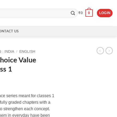
0
LOGIN
₹
0
ONTACT US
: INDIA
/
ENGLISH
Choice Value
ss 1
nce series meant for classes 1
fully graded chapters with a
 to strengthen each concept.
ll them in everyday have been