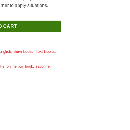
ner to apply situations.
ducation for Class 1 quantity
O CART
English
,
Survi books
,
Text Books
,
oks
,
online buy book
,
sapphire
,