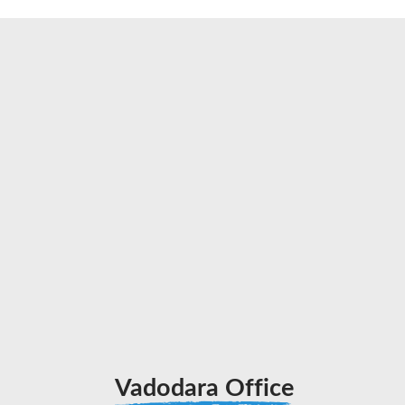
Vadodara Office