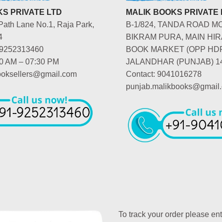
S PRIVATE LTD
MALIK BOOKS PRIVATE 
Path Lane No.1, Raja Park,
B-1/824, TANDA ROAD M
4
BIKRAM PURA, MAIN HIR
-9252313460
BOOK MARKET (OPP HD
00 AM – 07:30 PM
JALANDHAR (PUNJAB) 1
booksellers@gmail.com
Contact: 9041016278
punjab.malikbooks@gmail
To track your order please en