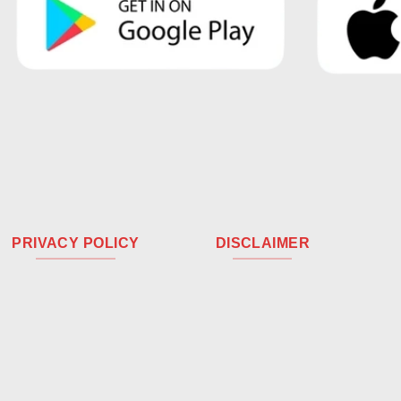
PRIVACY POLICY
DISCLAIMER