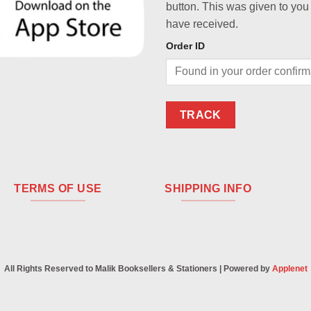
button. This was given to you
have received.
Order ID
TRACK
TERMS OF USE
SHIPPING INFO
All Rights Reserved to Malik Booksellers & Stationers | Powered by
Applenet