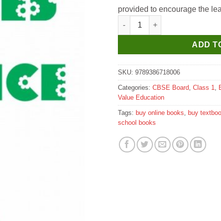
provided to encourage the lear
Survi Values By Choice Value E
ADD T
SKU:
9789386718006
Categories:
CBSE Board
,
Class 1
,
Value Education
Tags:
buy online books
,
buy textbo
school books