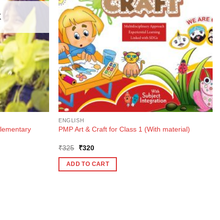
K
ENGLISH
lementary
PMP Art & Craft for Class 1 (With material)
Original
Current
₹
325
₹
320
price
price
was:
is:
ADD TO CART
₹325.
₹320.