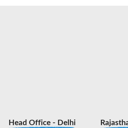
Head Office - Delhi
Rajasth