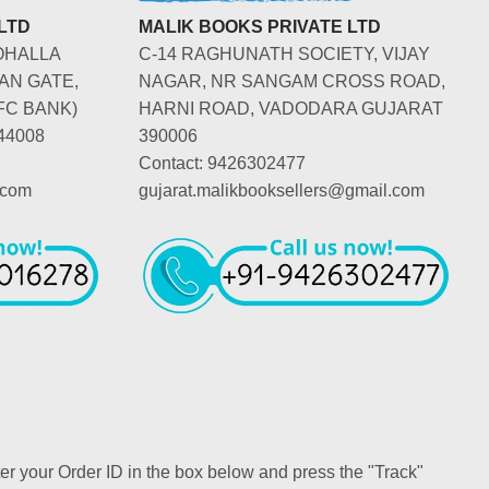
LTD
MALIK BOOKS PRIVATE LTD
OHALLA
C-14 RAGHUNATH SOCIETY, VIJAY
AN GATE,
NAGAR, NR SANGAM CROSS ROAD,
FC BANK)
HARNI ROAD, VADODARA GUJARAT
44008
390006
Contact: 9426302477
.com
gujarat.malikbooksellers@gmail.com
ter your Order ID in the box below and press the "Track"