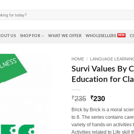
BOUT US
SHOP FOR
WHAT WE OFFER
WHOLESELLERS
C
HOME
/
LANGUAGE LEARNING 
Survi Values By 
Education for Cla
Original
Current
235
230
₹
₹
price
price
Brick by Brick is a moral scie
was:
is:
to 8. The series contains care
₹235.
₹230.
variety of hands‐on activities
Activities related to Life ski