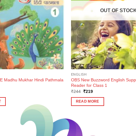
OUT OF STOC
ENGLISH
 Madhu Mukhar Hindi Pathmala
OBS New Buzzword English Supp
Reader for Class 1
ent
Original
Current
₹
244
₹
219
e
price
price
was:
is:
T
READ MORE
0.
₹244.
₹219.