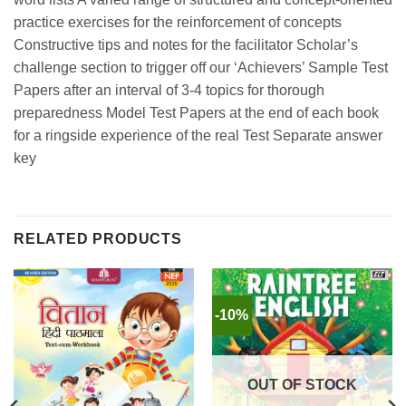
practice exercises for the reinforcement of concepts
Constructive tips and notes for the facilitator Scholar’s
challenge section to trigger off our ‘Achievers’ Sample Test
Papers after an interval of 3-4 topics for thorough
preparedness Model Test Papers at the end of each book
for a ringside experience of the real Test Separate answer
key
RELATED PRODUCTS
-10%
OUT OF STOCK