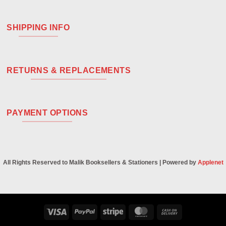
SHIPPING INFO
RETURNS & REPLACEMENTS
PAYMENT OPTIONS
All Rights Reserved to Malik Booksellers & Stationers | Powered by
Applenet
Visa
PayPal
Stripe
MasterCard
Cash
On