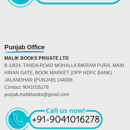
Punjab Office
MALIK BOOKS PRIVATE LTD
B-1/824, TANDA ROAD MOHALLA BIKRAM PURA, MAIN
HIRAN GATE, BOOK MARKET (OPP HDFC BANK)
JALANDHAR (PUNJAB) 144008
Contact: 9041016278
punjab.malikbooks@gmail.com