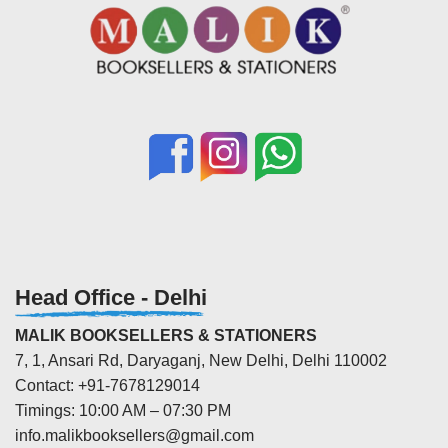
Head Office - Delhi
MALIK BOOKSELLERS & STATIONERS
7, 1, Ansari Rd, Daryaganj, New Delhi, Delhi 110002
Contact: +91-7678129014
Timings: 10:00 AM – 07:30 PM
info.malikbooksellers@gmail.com