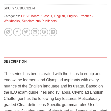
SKU:
9788183532174
Categories:
CBSE Board
,
Class 1
,
English
,
English
,
Practice /
Workbooks
,
Scholars hub Publishers
DESCRIPTION
The series has been created with the focus to equip and
endow the learners and Olympiad aspirants with every
nuance of the English language and its usage. Based on
the IEO exam guidelines and syllabus, Olympiad English
Challenger has the following key features: Meticulously
graded Clear definitions Specific grammar rules Useful
word lists A varied range of structured and concept-oriented