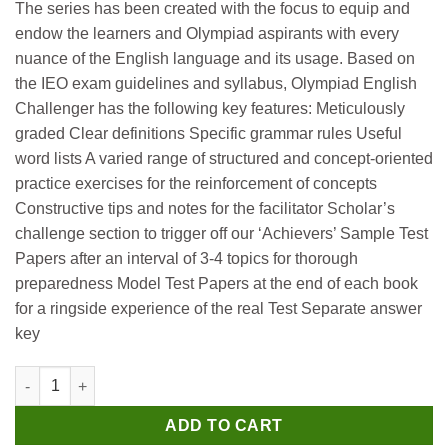
The series has been created with the focus to equip and
was:
is:
endow the learners and Olympiad aspirants with every
₹250.
₹240.
nuance of the English language and its usage. Based on
the IEO exam guidelines and syllabus, Olympiad English
Challenger has the following key features: Meticulously
graded Clear definitions Specific grammar rules Useful
word lists A varied range of structured and concept-oriented
practice exercises for the reinforcement of concepts
Constructive tips and notes for the facilitator Scholar’s
challenge section to trigger off our ‘Achievers’ Sample Test
Papers after an interval of 3-4 topics for thorough
preparedness Model Test Papers at the end of each book
for a ringside experience of the real Test Separate answer
key
Scholar Hub English Olympiad Challenger 1 quantity
ADD TO CART