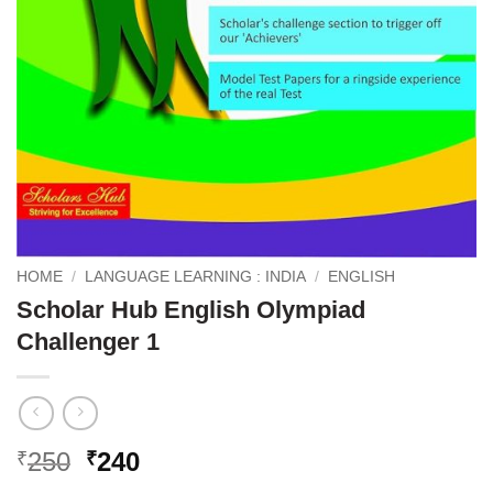
HOME
/
LANGUAGE LEARNING : INDIA
/
ENGLISH
Scholar Hub English Olympiad
Challenger 1
Original
Current
250
240
₹
₹
price
price