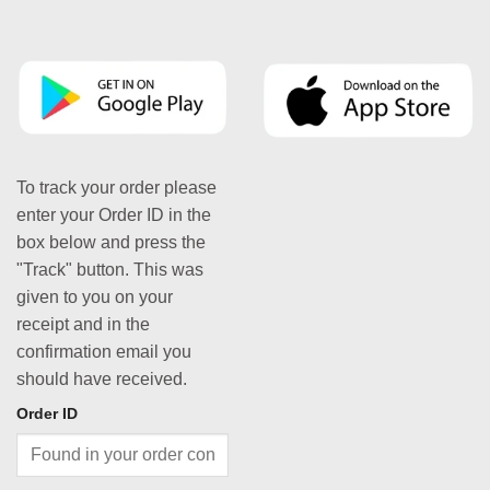
To track your order please
enter your Order ID in the
box below and press the
"Track" button. This was
given to you on your
receipt and in the
confirmation email you
should have received.
Order ID