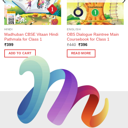
HINDI
ENGLISH
Madhuban CBSE Vitaan Hindi
OBS Dialogue Raintree Main
Pathmala for Class 1
Coursebook for Class 1
Original
Current
₹
399
₹
440
₹
396
price
price
was:
is:
ADD TO CART
READ MORE
₹440.
₹396.