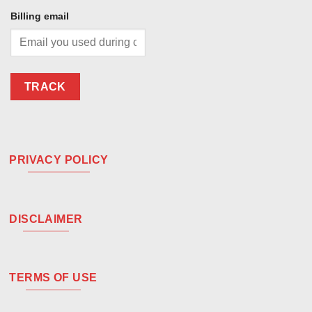
Billing email
TRACK
PRIVACY POLICY
DISCLAIMER
TERMS OF USE