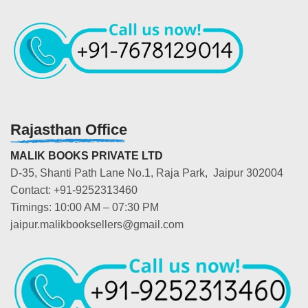
Rajasthan Office
MALIK BOOKS PRIVATE LTD
D-35, Shanti Path Lane No.1, Raja Park, Jaipur 302004
Contact: +91-9252313460
Timings: 10:00 AM – 07:30 PM
jaipur.malikbooksellers@gmail.com