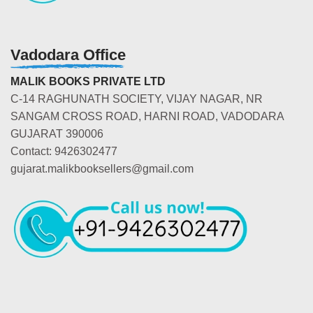
Vadodara Office
MALIK BOOKS PRIVATE LTD
C-14 RAGHUNATH SOCIETY, VIJAY NAGAR, NR
SANGAM CROSS ROAD, HARNI ROAD, VADODARA
GUJARAT 390006
Contact: 9426302477
gujarat.malikbooksellers@gmail.com