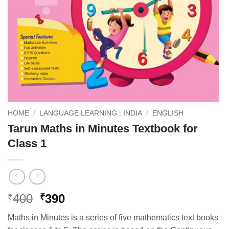
HOME
/
LANGUAGE LEARNING : INDIA
/
ENGLISH
Tarun Maths in Minutes Textbook for
Class 1
Original
Current
400
390
₹
₹
price
price
Maths in Minutes is a series of five mathematics text books
was:
is: