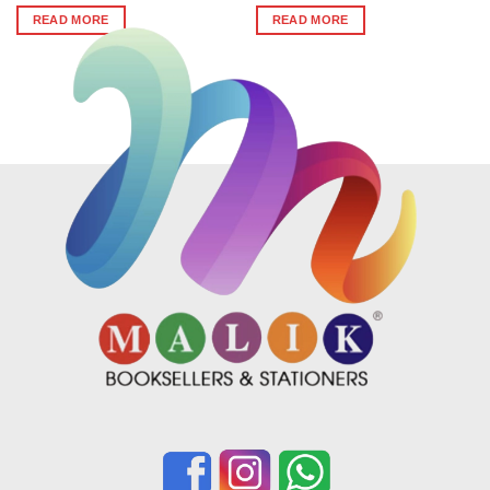
was:
is:
was:
is:
READ MORE
READ MORE
₹390.
₹351.
₹338.
₹304.