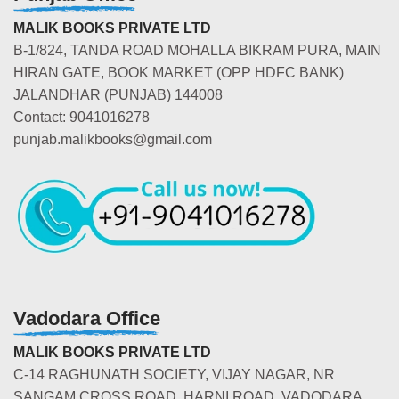
MALIK BOOKS PRIVATE LTD
B-1/824, TANDA ROAD MOHALLA BIKRAM PURA, MAIN
HIRAN GATE, BOOK MARKET (OPP HDFC BANK)
JALANDHAR (PUNJAB) 144008
Contact: 9041016278
punjab.malikbooks@gmail.com
Vadodara Office
MALIK BOOKS PRIVATE LTD
C-14 RAGHUNATH SOCIETY, VIJAY NAGAR, NR
SANGAM CROSS ROAD, HARNI ROAD, VADODARA