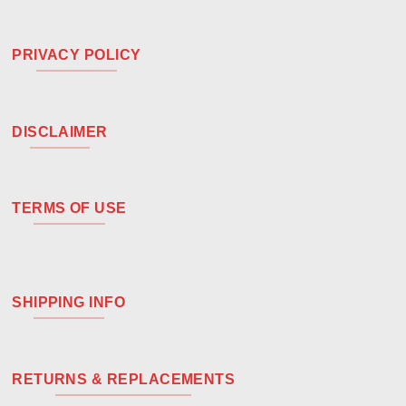
PRIVACY POLICY
DISCLAIMER
TERMS OF USE
SHIPPING INFO
RETURNS & REPLACEMENTS