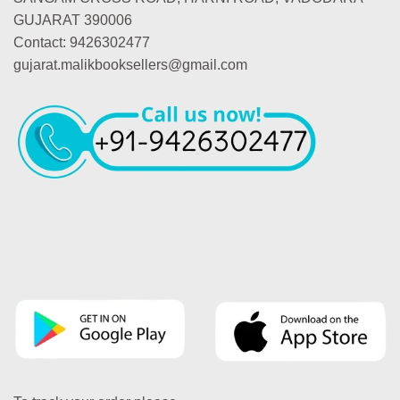
GUJARAT 390006
Contact: 9426302477
gujarat.malikbooksellers@gmail.com