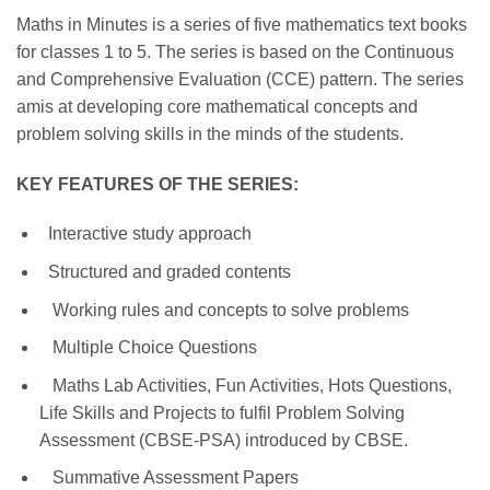
Maths in Minutes is a series of five mathematics text books
for classes 1 to 5. The series is based on the Continuous
and Comprehensive Evaluation (CCE) pattern. The series
amis at developing core mathematical concepts and
problem solving skills in the minds of the students.
KEY FEATURES OF THE SERIES:
Interactive study approach
Structured and graded contents
Working rules and concepts to solve problems
Multiple Choice Questions
Maths Lab Activities, Fun Activities, Hots Questions,
Life Skills and Projects to fulfil Problem Solving
Assessment (CBSE-PSA) introduced by CBSE.
Summative Assessment Papers