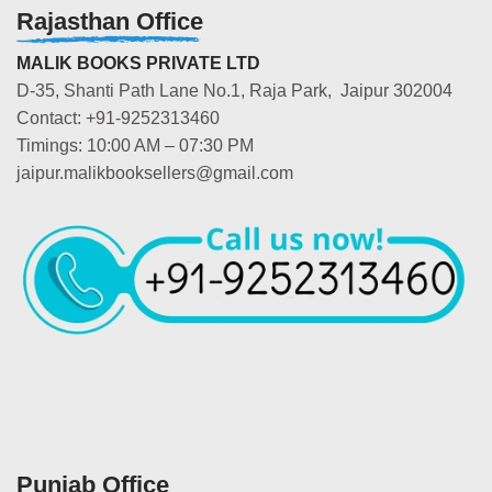
Rajasthan Office
MALIK BOOKS PRIVATE LTD
D-35, Shanti Path Lane No.1, Raja Park, Jaipur 302004
Contact: +91-9252313460
Timings: 10:00 AM – 07:30 PM
jaipur.malikbooksellers@gmail.com
Punjab Office