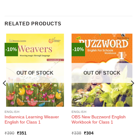
RELATED PRODUCTS
-10%
-10%
OUT OF STOCK
OUT OF STOCK
ENGLISH
ENGLISH
Indiannica Learning Weaver
OBS New Buzzword English
English for Class 1
Workbook for Class 1
Original
Current
Original
Current
₹
390
₹
351
₹
338
₹
304
price
price
price
price