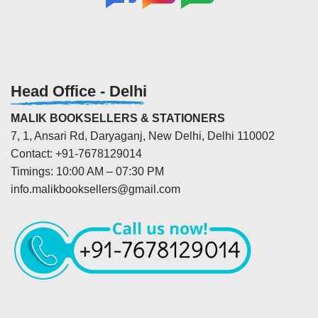
Head Office - Delhi
MALIK BOOKSELLERS & STATIONERS
7, 1, Ansari Rd, Daryaganj, New Delhi, Delhi 110002
Contact: +91-7678129014
Timings: 10:00 AM – 07:30 PM
info.malikbooksellers@gmail.com