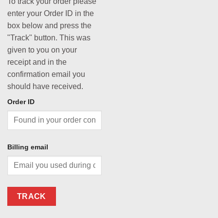
To track your order please
enter your Order ID in the
box below and press the
"Track" button. This was
given to you on your
receipt and in the
confirmation email you
should have received.
Order ID
Billing email
TRACK