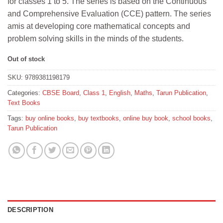
for classes 1 to 5. The series is based on the Continuous
₹400.
₹390.
and Comprehensive Evaluation (CCE) pattern. The series
amis at developing core mathematical concepts and
problem solving skills in the minds of the students.
Out of stock
SKU:
9789381198179
Categories:
CBSE Board
,
Class 1
,
English
,
Maths
,
Tarun Publication
,
Text Books
Tags:
buy online books
,
buy textbooks
,
online buy book
,
school books
,
Tarun Publication
DESCRIPTION