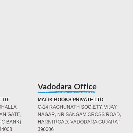
Vadodara Office
LTD
MALIK BOOKS PRIVATE LTD
OHALLA
C-14 RAGHUNATH SOCIETY, VIJAY
AN GATE,
NAGAR, NR SANGAM CROSS ROAD,
FC BANK)
HARNI ROAD, VADODARA GUJARAT
44008
390006