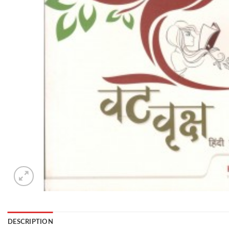
DESCRIPTION