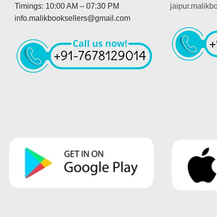
Timings: 10:00 AM – 07:30 PM
jaipur.malik
info.malikbooksellers@gmail.com