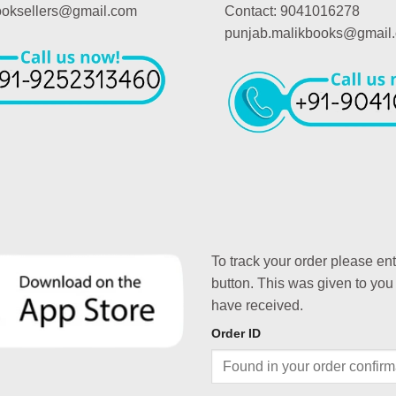
booksellers@gmail.com
Contact: 9041016278
punjab.malikbooks@gmail
To track your order please en
button. This was given to you
have received.
Order ID