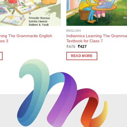
ENGLISH
rning The Grammarite English
Indiannica Learning The Grammar
ass 3
Textbook for Class 7
ent
Original
Current
₹
475
₹
427
e
price
price
was:
is:
READ MORE
7.
₹475.
₹427.