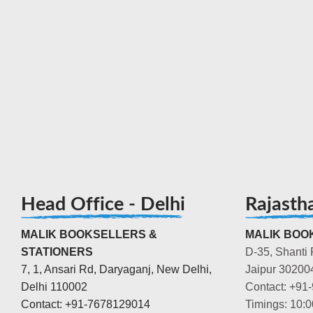
Head Office - Delhi
Rajasth
MALIK BOOKSELLERS &
MALIK BOOK
STATIONERS
D-35, Shanti 
7, 1, Ansari Rd, Daryaganj, New Delhi,
Jaipur 30200
Delhi 110002
Contact: +91
Contact: +91-7678129014
Timings: 10: