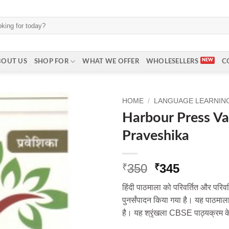
BOUT US
SHOP FOR
WHAT WE OFFER
WHOLESELLERS
C
HOME
/
LANGUAGE LEARNING 
Harbour Press Va
Praveshika
Original
Current
350
345
₹
₹
price
price
हिंदी पाठमाला को परिवर्तित और परिवर
was:
is:
पुनर्संपादन किया गया है। यह पाठमाल
₹350.
₹345.
है। यह श्रृंखला CBSE पाठ्यक्रम क