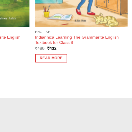
ENGLISH
ite English
Indiannica Learning The Grammarite English
Textbook for Class 8
Original
Current
₹
480
₹
432
price
price
was:
is:
READ MORE
₹480.
₹432.