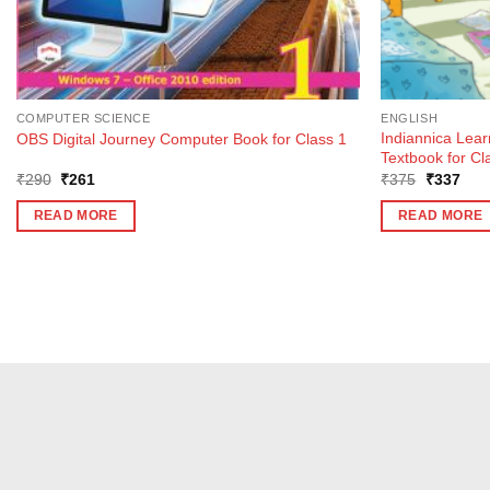
COMPUTER SCIENCE
ENGLISH
Indiannica Lea
OBS Digital Journey Computer Book for Class 1
Textbook for Cl
Original
Current
Original
Curr
₹
290
₹
261
₹
375
₹
337
price
price
price
pric
was:
is:
was:
is:
READ MORE
READ MORE
₹290.
₹261.
₹375.
₹33