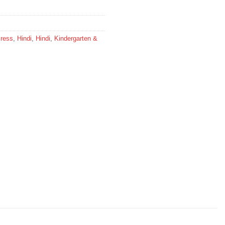
Press
,
Hindi
,
Hindi
,
Kindergarten &