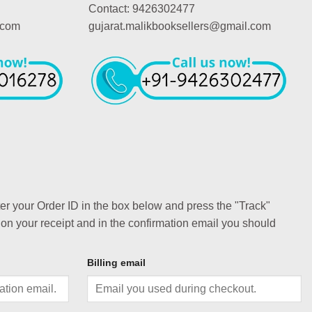
Contact: 9426302477
.com
gujarat.malikbooksellers@gmail.com
ter your Order ID in the box below and press the "Track"
 on your receipt and in the confirmation email you should
Billing email