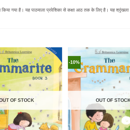
पादन किया गया है। यह पाठमाला प्रवेशिका से कक्षा आठ तक के लिए है। यह श्रृंख
-10%
OUT OF STOCK
OUT OF STOC