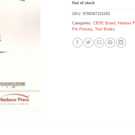
Out of stock
SKU:
9789387101593
Categories:
CBSE Board
,
Harbour 
Pre Primary
,
Text Books