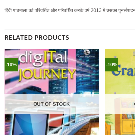
हिंदी पाठमाला को परिवर्तित और परिवर्धित करके वर्ष 2013 में उसका पुनर्सं
RELATED PRODUCTS
-10%
-10%
OUT OF STOCK