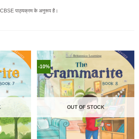
ला CBSE पाठ्यक्रम के अनुरूप है।
-10%
K
OUT OF STOCK