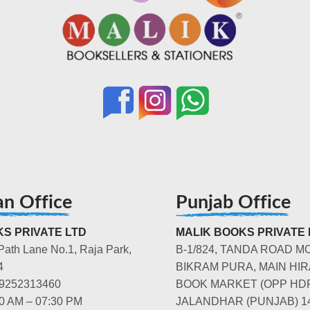
an Office
Punjab Office
S PRIVATE LTD
MALIK BOOKS PRIVATE 
Path Lane No.1, Raja Park,
B-1/824, TANDA ROAD M
4
BIKRAM PURA, MAIN HIR
-9252313460
BOOK MARKET (OPP HD
00 AM – 07:30 PM
JALANDHAR (PUNJAB) 1