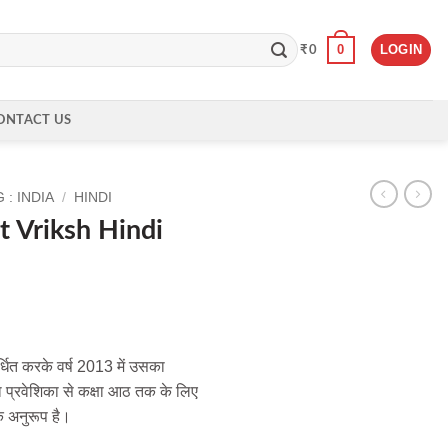
0
LOGIN
₹
0
ONTACT US
: INDIA
/
HINDI
t Vriksh Hindi
्धित करके वर्ष 2013 में उसका
ा प्रवेशिका से कक्षा आठ तक के लिए
े अनुरूप है।