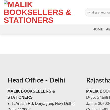
Skip
to
Search
content
for:
HOME
A
Head Office - Delhi
Rajasth
MALIK BOOKSELLERS &
MALIK BOOK
STATIONERS
D-35, Shanti 
7, 1, Ansari Rd, Daryaganj, New Delhi,
Jaipur 30200
Delhi 110002
Contact: +91