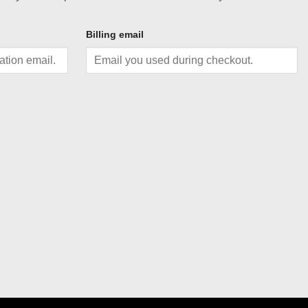
Billing email