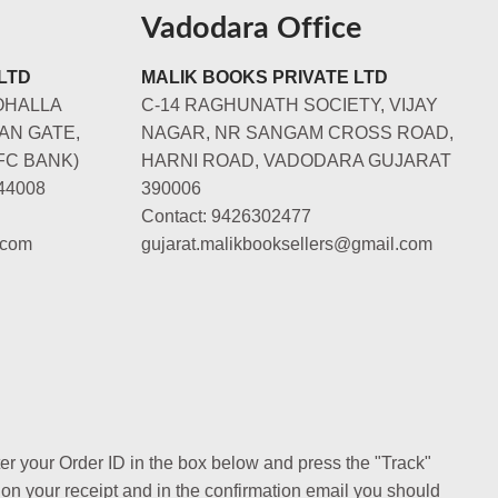
Vadodara Office
LTD
MALIK BOOKS PRIVATE LTD
OHALLA
C-14 RAGHUNATH SOCIETY, VIJAY
AN GATE,
NAGAR, NR SANGAM CROSS ROAD,
FC BANK)
HARNI ROAD, VADODARA GUJARAT
44008
390006
Contact: 9426302477
.com
gujarat.malikbooksellers@gmail.com
ter your Order ID in the box below and press the "Track"
 on your receipt and in the confirmation email you should