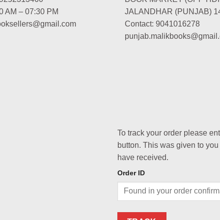
00 AM – 07:30 PM
JALANDHAR (PUNJAB) 1
booksellers@gmail.com
Contact: 9041016278
punjab.malikbooks@gmail
To track your order please en
button. This was given to you
have received.
Order ID