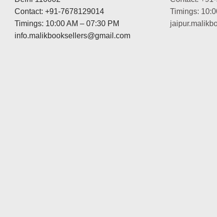
Contact: +91-7678129014
Timings: 10:
Timings: 10:00 AM – 07:30 PM
jaipur.malik
info.malikbooksellers@gmail.com