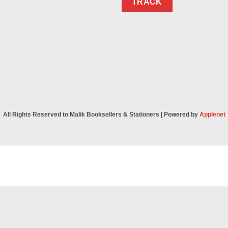
TRACK
All Rights Reserved to Malik Booksellers & Stationers | Powered by
Applenet