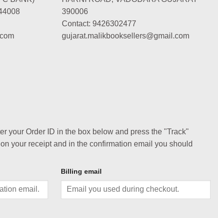
44008
390006
Contact: 9426302477
.com
gujarat.malikbooksellers@gmail.com
ter your Order ID in the box below and press the "Track"
 on your receipt and in the confirmation email you should
Billing email