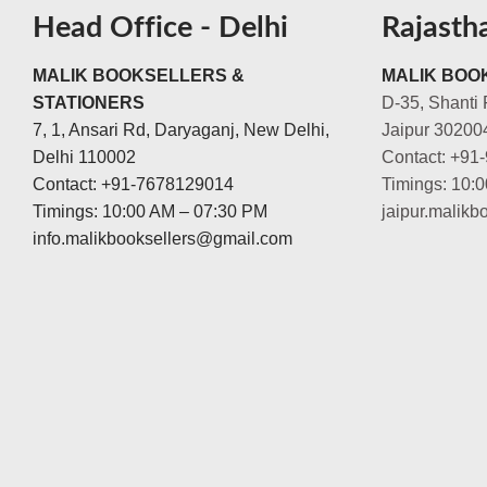
Head Office - Delhi
Rajasth
MALIK BOOKSELLERS &
MALIK BOOK
STATIONERS
D-35, Shanti 
7, 1, Ansari Rd, Daryaganj, New Delhi,
Jaipur 30200
Delhi 110002
Contact: +91
Contact: +91-7678129014
Timings: 10:
Timings: 10:00 AM – 07:30 PM
jaipur.malik
info.malikbooksellers@gmail.com