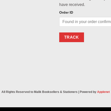
have received.
Order ID
TRACK
All Rights Reserved to Malik Booksellers & Stationers | Powered by
Applenet