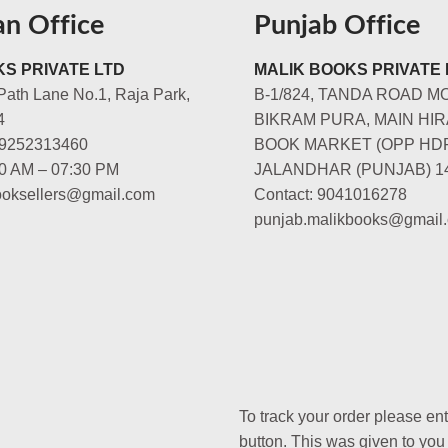
an Office
Punjab Office
S PRIVATE LTD
MALIK BOOKS PRIVATE 
Path Lane No.1, Raja Park,
B-1/824, TANDA ROAD M
4
BIKRAM PURA, MAIN HIR
-9252313460
BOOK MARKET (OPP HD
00 AM – 07:30 PM
JALANDHAR (PUNJAB) 1
booksellers@gmail.com
Contact: 9041016278
punjab.malikbooks@gmail
To track your order please en
button. This was given to you