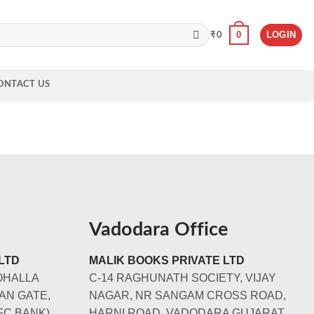
0
LOGIN
₹
0
ONTACT US
Vadodara Office
LTD
MALIK BOOKS PRIVATE LTD
OHALLA
C-14 RAGHUNATH SOCIETY, VIJAY
AN GATE,
NAGAR, NR SANGAM CROSS ROAD,
FC BANK)
HARNI ROAD, VADODARA GUJARAT