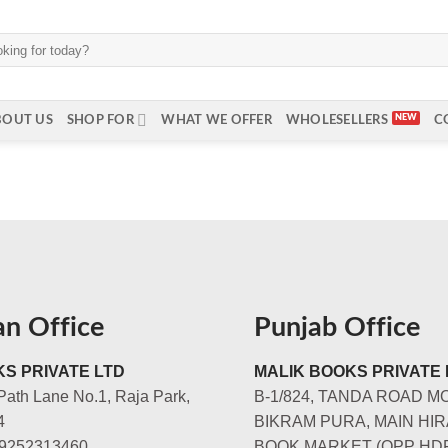
BOUT US
SHOP FOR
WHAT WE OFFER
WHOLESELLERS
C
an Office
Punjab Office
S PRIVATE LTD
MALIK BOOKS PRIVATE 
Path Lane No.1, Raja Park,
B-1/824, TANDA ROAD M
4
BIKRAM PURA, MAIN HIR
-9252313460
BOOK MARKET (OPP HD