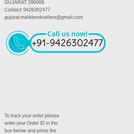
GUJARAT 390006
Contact: 9426302477
gujarat.malikbooksellers@gmail.com
To track your order please
enter your Order ID in the
box below and press the