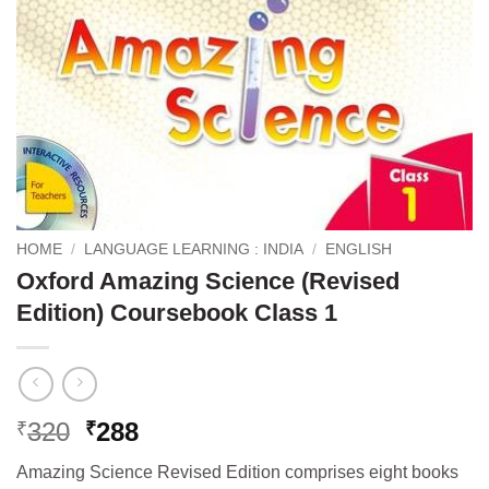
HOME
/
LANGUAGE LEARNING : INDIA
/
ENGLISH
Oxford Amazing Science (Revised
Edition) Coursebook Class 1
Original
Current
320
288
₹
₹
price
price
Amazing Science Revised Edition comprises eight books
was:
is: