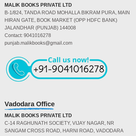
MALIK BOOKS PRIVATE LTD
B-1/824, TANDA ROAD MOHALLA BIKRAM PURA, MAIN
HIRAN GATE, BOOK MARKET (OPP HDFC BANK)
JALANDHAR (PUNJAB) 144008
Contact: 9041016278
punjab.malikbooks@gmail.com
Vadodara Office
MALIK BOOKS PRIVATE LTD
C-14 RAGHUNATH SOCIETY, VIJAY NAGAR, NR
SANGAM CROSS ROAD, HARNI ROAD, VADODARA