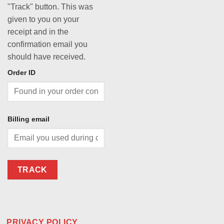
"Track" button. This was
given to you on your
receipt and in the
confirmation email you
should have received.
Order ID
Billing email
TRACK
PRIVACY POLICY