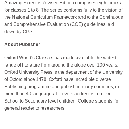
Amazing Science Revised Edition comprises eight books
for classes 1 to 8. The series conforms fully to the vision of
the National Curriculum Framework and to the Continuous
and Comprehensive Evaluation (CCE) guidelines laid
down by CBSE.
About Publisher
Oxford World’s Classics has made available the widest
range of literature from around the globe over 100 years.
Oxford University Press is the department of the University
of Oxford since 1478. Oxford have incredible diverse
Publishing programme and publish in many countries, in
more than 40 languages. It covers audience from Pre-
School to Secondary level children. College students, for
general reader to researchers.