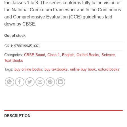
for classes 1 to 8. The series conforms fully to the vision of
₹320.
₹288.
the National Curriculum Framework and to the Continuous
and Comprehensive Evaluation (CCE) guidelines laid
down by CBSE.
Out of stock
SKU:
9780199451661
Categories:
CBSE Board
,
Class 1
,
English
,
Oxford Books
,
Science
,
Text Books
Tags:
buy online books
,
buy textbooks
,
online buy book
,
oxford books
DESCRIPTION