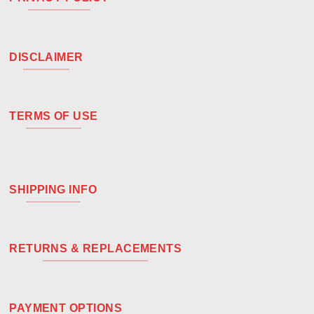
DISCLAIMER
TERMS OF USE
SHIPPING INFO
RETURNS & REPLACEMENTS
PAYMENT OPTIONS