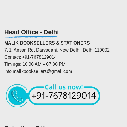
Head Office - Delhi
MALIK BOOKSELLERS & STATIONERS
7, 1, Ansari Rd, Daryaganj, New Delhi, Delhi 110002
Contact: +91-7678129014
Timings: 10:00 AM – 07:30 PM
info.malikbooksellers@gmail.com