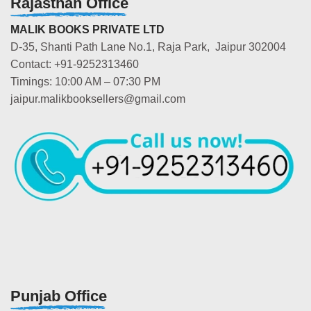
Rajasthan Office
MALIK BOOKS PRIVATE LTD
D-35, Shanti Path Lane No.1, Raja Park, Jaipur 302004
Contact: +91-9252313460
Timings: 10:00 AM – 07:30 PM
jaipur.malikbooksellers@gmail.com
Punjab Office